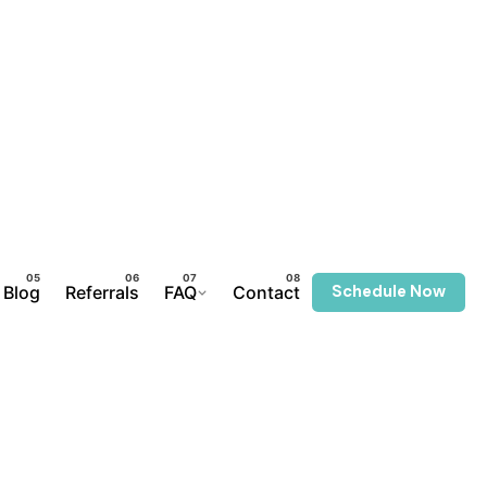
Schedule Now
Blog
Referrals
FAQ
Contact