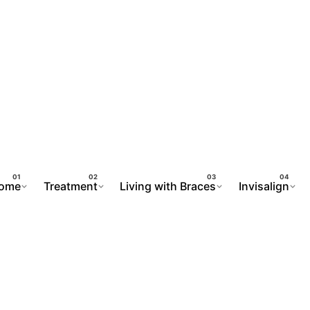
ome
Treatment
Living with Braces
Invisalign