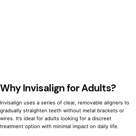
Why Invisalign for Adults?
Invisalign uses a series of clear, removable aligners to
gradually straighten teeth without metal brackets or
wires. It’s ideal for adults looking for a discreet
treatment option with minimal impact on daily life.