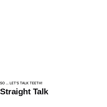
SO … LET’S TALK TEETH!
Straight Talk