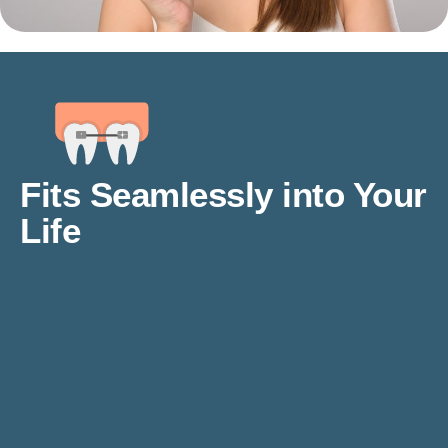
Fits Seamlessly into Your
Life