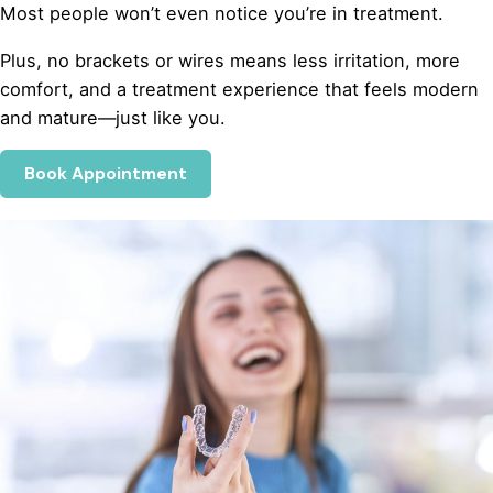
Most people won’t even notice you’re in treatment.
Plus, no brackets or wires means less irritation, more
comfort, and a treatment experience that feels modern
and mature—just like you.
Book Appointment