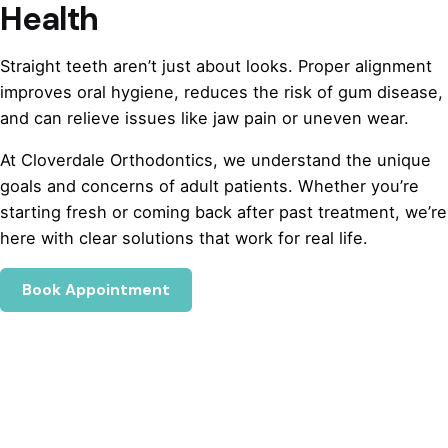
Health
Straight teeth aren’t just about looks. Proper alignment
improves oral hygiene, reduces the risk of gum disease,
and can relieve issues like jaw pain or uneven wear.
At Cloverdale Orthodontics, we understand the unique
goals and concerns of adult patients. Whether you’re
starting fresh or coming back after past treatment, we’re
here with clear solutions that work for real life.
Book Appointment