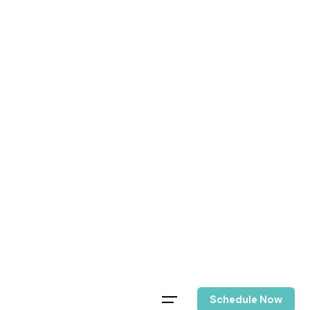
Schedule Now