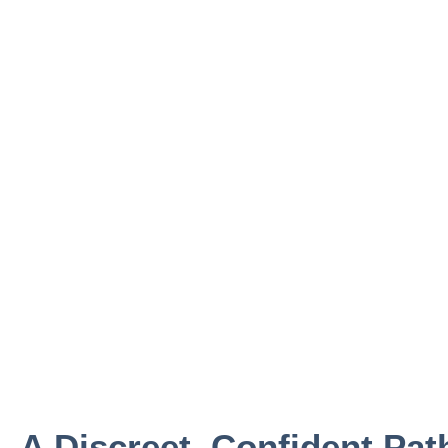
A Discreet, Confident Pat