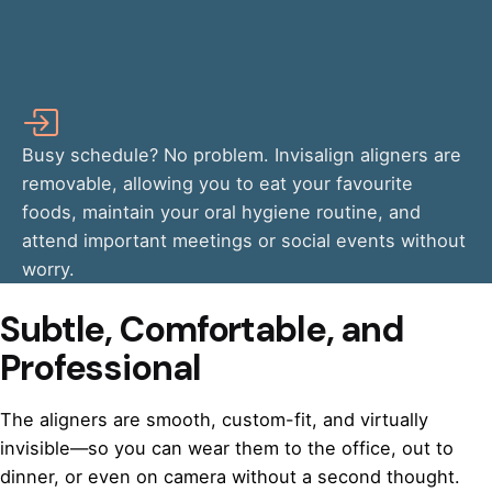
Busy schedule? No problem. Invisalign aligners are
removable, allowing you to eat your favourite
foods, maintain your oral hygiene routine, and
attend important meetings or social events without
worry.
Subtle, Comfortable, and
Professional
The aligners are smooth, custom-fit, and virtually
invisible—so you can wear them to the office, out to
dinner, or even on camera without a second thought.