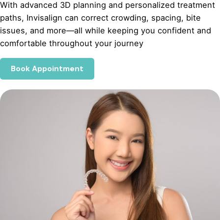
With advanced 3D planning and personalized treatment
paths, Invisalign can correct crowding, spacing, bite
issues, and more—all while keeping you confident and
comfortable throughout your journey
Book Appointment