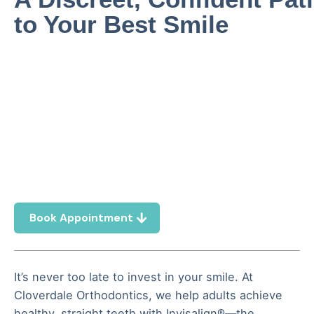
to Your Best Smile
Book Appointment
It’s never too late to invest in your smile. At
Cloverdale Orthodontics, we help adults achieve
healthy, straight teeth with Invisalign®—the