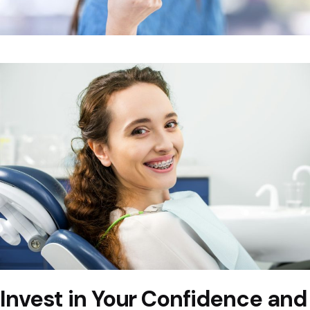
Invest in Your Confidence and