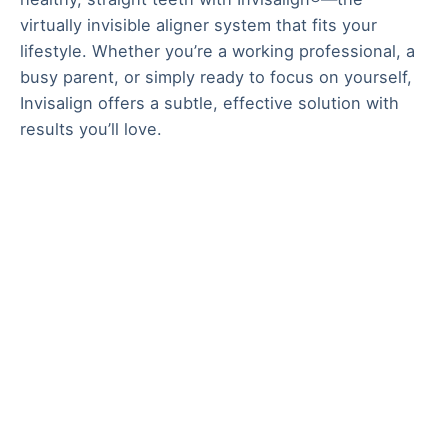
virtually invisible aligner system that fits your
lifestyle. Whether you’re a working professional, a
busy parent, or simply ready to focus on yourself,
Invisalign offers a subtle, effective solution with
results you’ll love.