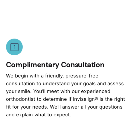
Complimentary Consultation
We begin with a friendly, pressure-free
consultation to understand your goals and assess
your smile. You’ll meet with our experienced
orthodontist to determine if Invisalign® is the right
fit for your needs. We’ll answer all your questions
and explain what to expect.