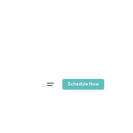
Schedule Now