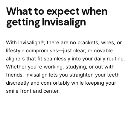
What to expect when
getting Invisalign
With Invisalign®, there are no brackets, wires, or
lifestyle compromises—just clear, removable
aligners that fit seamlessly into your daily routine.
Whether you’re working, studying, or out with
friends, Invisalign lets you straighten your teeth
discreetly and comfortably while keeping your
smile front and center.