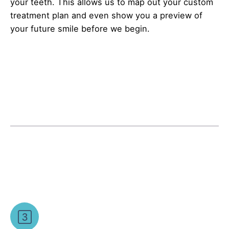
your teeth. This allows us to map out your custom
treatment plan and even show you a preview of
your future smile before we begin.