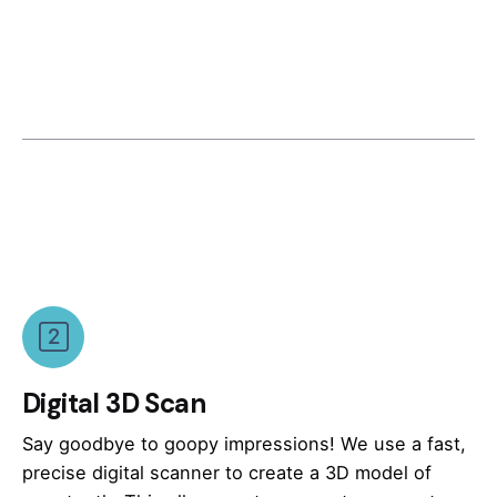
Digital 3D Scan
Say goodbye to goopy impressions! We use a fast,
precise digital scanner to create a 3D model of