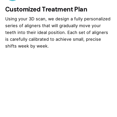
Customized Treatment Plan
Using your 3D scan, we design a fully personalized
series of aligners that will gradually move your
teeth into their ideal position. Each set of aligners
is carefully calibrated to achieve small, precise
shifts week by week.