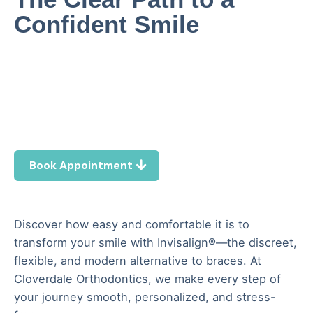
Confident Smile
Book Appointment
Discover how easy and comfortable it is to
transform your smile with Invisalign®—the discreet,
flexible, and modern alternative to braces. At
Cloverdale Orthodontics, we make every step of
your journey smooth, personalized, and stress-