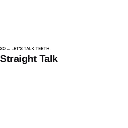
SO … LET’S TALK TEETH!
Straight Talk