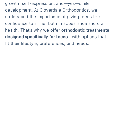
growth, self-expression, and—yes—smile
development. At Cloverdale Orthodontics, we
understand the importance of giving teens the
confidence to shine, both in appearance and oral
health. That’s why we offer
orthodontic treatments
designed specifically for teens
—with options that
fit their lifestyle, preferences, and needs.