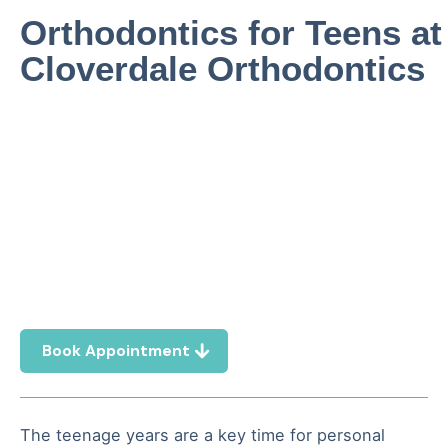
Orthodontics for Teens at
Cloverdale Orthodontics
Book Appointment
The teenage years are a key time for personal