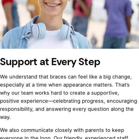
Support at Every Step
We understand that braces can feel like a big change,
especially at a time when appearance matters. That’s
why our team works hard to create a supportive,
positive experience—celebrating progress, encouraging
responsibility, and answering every question along the
way.
We also communicate closely with parents to keep
everyone in the loop. Our friendly, experienced staff