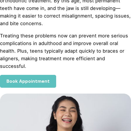
orthodontic treatment. By this age, most permanent
teeth have come in, and the jaw is still developing—
making it easier to correct misalignment, spacing issues,
and bite concerns.
Treating these problems now can prevent more serious
complications in adulthood and improve overall oral
health. Plus, teens typically adapt quickly to braces or
aligners, making treatment more efficient and
successful.
Book Appointment