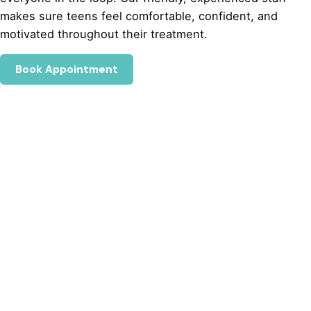
makes sure teens feel comfortable, confident, and
motivated throughout their treatment.
Book Appointment