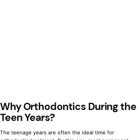
Why Orthodontics During the
Teen Years?
The teenage years are often the ideal time for