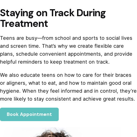
Staying on Track During
Treatment
Teens are busy—from school and sports to social lives
and screen time. That’s why we create flexible care
plans, schedule convenient appointments, and provide
helpful reminders to keep treatment on track.
We also educate teens on how to care for their braces
or aligners, what to eat, and how to maintain good oral
hygiene. When they feel informed and in control, they’re
more likely to stay consistent and achieve great results.
Book Appointment