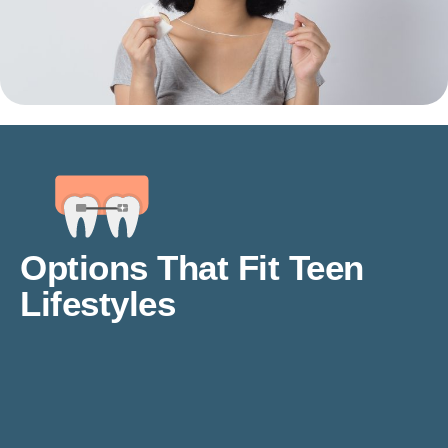
Options That Fit Teen
Lifestyles