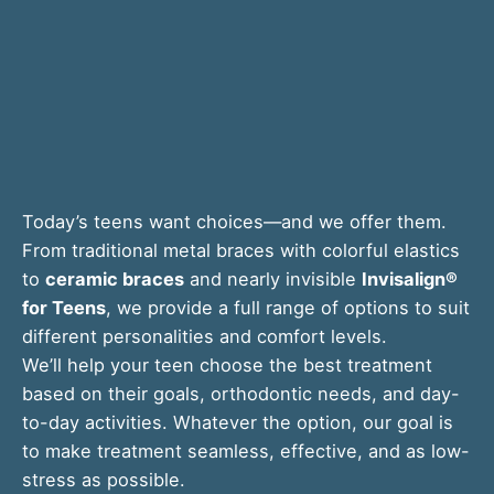
Today’s teens want choices—and we offer them.
From traditional metal braces with colorful elastics
to
ceramic braces
and nearly invisible
Invisalign®
for Teens
, we provide a full range of options to suit
different personalities and comfort levels.
We’ll help your teen choose the best treatment
based on their goals, orthodontic needs, and day-
to-day activities. Whatever the option, our goal is
to make treatment seamless, effective, and as low-
stress as possible.