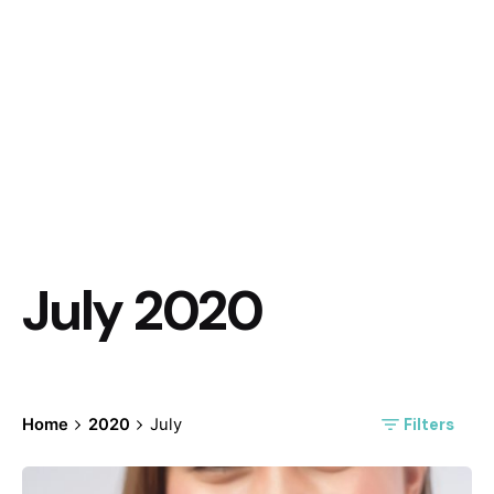
July 2020
Filters
Home
2020
July