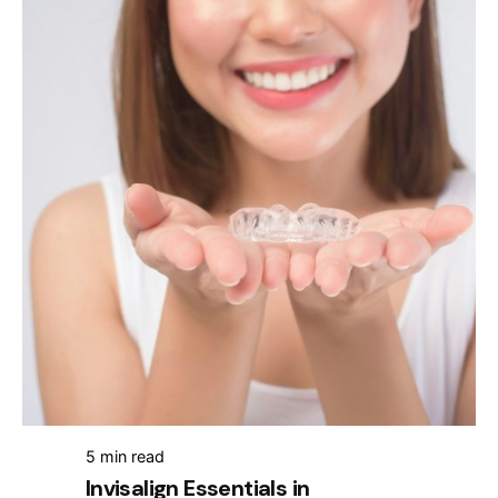
5 min read
Invisalign Essentials in