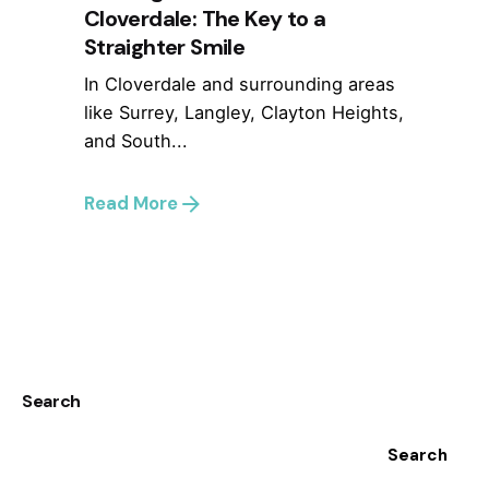
Cloverdale: The Key to a
Straighter Smile
In Cloverdale and surrounding areas
like Surrey, Langley, Clayton Heights,
and South...
Read More
1
Search
Search