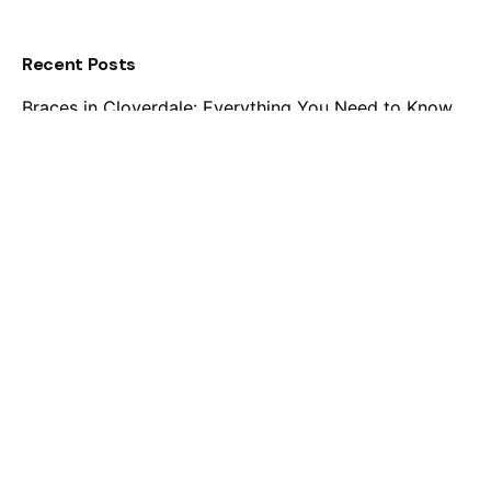
Recent Posts
Braces in Cloverdale: Everything You Need to Know
Before Starting Treatment
Invisalign for Teens: A Safe and Stylish Way to
Straighten Smiles
Embracing Confidence: The Growing Popularity of
Adult Braces in Cloverdale
Braces for Every Age: Understanding the Best Time
for Orthodontic Treatment
Unveiling Brighter Smiles in Cloverdale: Embrace the
Benefits of Traditional Braces
Recent Comments